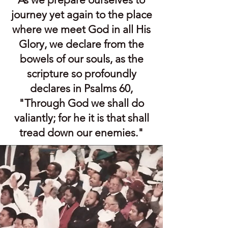
journey yet again to the place
where we meet God in all His
Glory, we declare from the
bowels of our souls, as the
scripture so profoundly
declares in Psalms 60,
"Through God we shall do
valiantly; for he it is that shall
tread down our enemies."