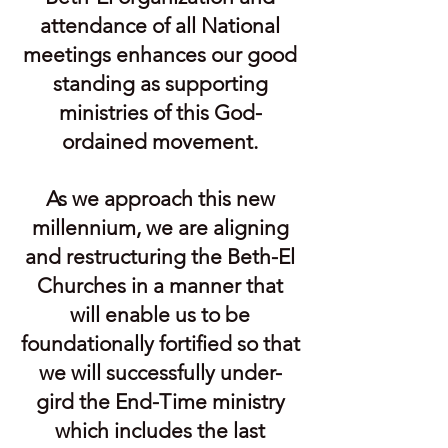
attendance of all National
meetings enhances our good
standing as supporting
ministries of this God-
ordained movement.
As we approach this new
millennium, we are aligning
and restructuring the Beth-El
Churches in a manner that
will enable us to be
foundationally fortified so that
we will success­fully under-
gird the End-Time ministry
which includes the last