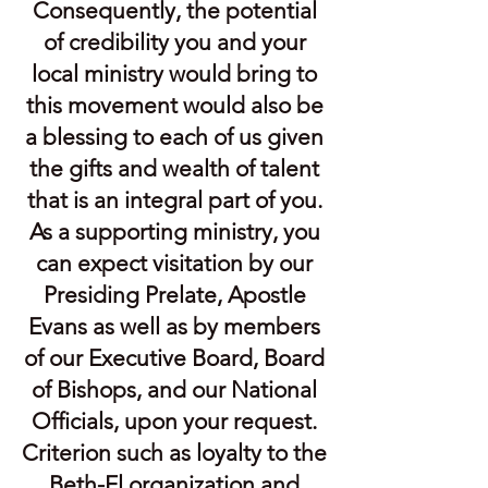
Consequently, the potential
of credibility you and your
local ministry would bring to
this movement would also be
a blessing to each of us given
the gifts and wealth of talent
that is an integral part of you.
As a supporting ministry, you
can expect visitation by our
Presiding Prelate, Apostle
Evans as well as by members
of our Executive Board, Board
of Bishops, and our National
Officials, upon your request.
Criterion such as loyalty to the
Beth-El organization and