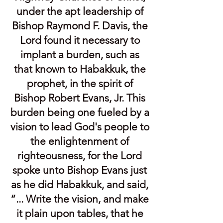
under the apt leadership of
Bishop Raymond F. Davis, the
Lord found it necessary to
implant a burden, such as
that known to Habakkuk, the
prophet, in the spirit of
Bishop Robert Evans, Jr. This
burden being one fueled by a
vision to lead God's people to
the enlightenment of
righteousness, for the Lord
spoke unto Bishop Evans just
as he did Habakkuk, and said,
“... Write the vision, and make
it plain upon tables, that he