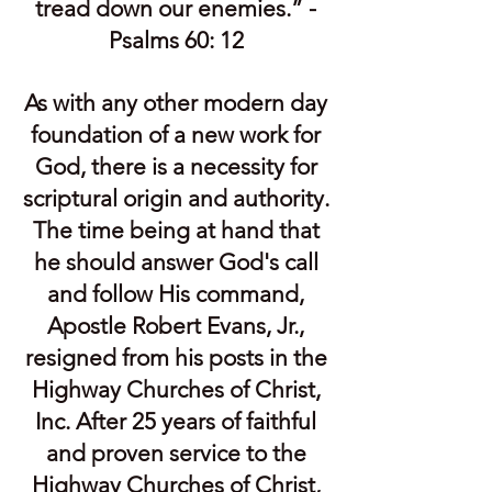
tread down our enemies.” -
Psalms 60: 12
As with any other modern day
foundation of a new work for
God, there is a necessity for
scriptural origin and authority.
The time being at hand that
he should answer God's call
and follow His command,
Apostle Robert Evans, Jr.,
resigned from his posts in the
Highway Churches of Christ,
Inc. After 25 years of faithful
and proven service to the
Highway Churches of Christ,