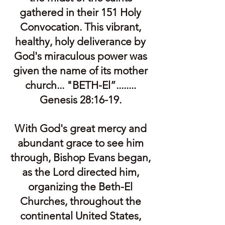
gathered in their 151 Holy
Convocation. This vibrant,
healthy, holy deliverance by
God's miraculous power was
given the name of its mother
church... "BETH-El”........
Genesis 28:16-19.
With God's great mercy and
abundant grace to see him
through, Bishop Evans began,
as the Lord directed him,
organizing the Beth-El
Churches, throughout the
continental United States,