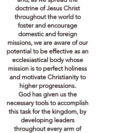
doctrine of Jesus Christ
throughout the world to
foster and encourage
domestic and foreign
missions, we are aware of our
potential to be effective as an
ecclesiastical body whose
mission is to perfect holiness
and motivate Christianity to
higher progressions.
God has given us the
necessary tools to accomplish
this task for the kingdom, by
developing leaders
throughout every arm of