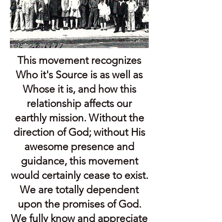
This movement recognizes
Who it's Source is as well as
Whose it is, and how this
relationship affects our
earthly mission. Without the
direction of God; without His
awesome presence and
guidance, this movement
would certainly cease to exist.
We are totally dependent
upon the promises of God.
We fully know and appreciate