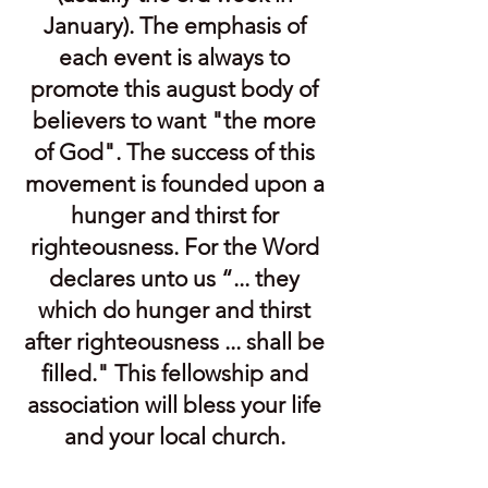
January). The emphasis of
each event is always to
promote this august body of
believers to want "the more
of God". The success of this
movement is founded upon a
hunger and thirst for
righteousness. For the Word
declares unto us “... they
which do hunger and thirst
after righteousness ... shall be
filled." This fellowship and
association will bless your life
and your local church.