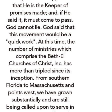
that He is the Keeper of
promises made; and, if He
said it, it must come to pass.
God cannot lie. God said that
this movement would be a
"quick work". At this time, the
number of ministries which
comprise the Beth-El
Churches of Christ, Inc. has
more than tripled since its
inception. From southern
Florida to Massachusetts and
points west, we have grown
substantially and are still
being called upon to serve in