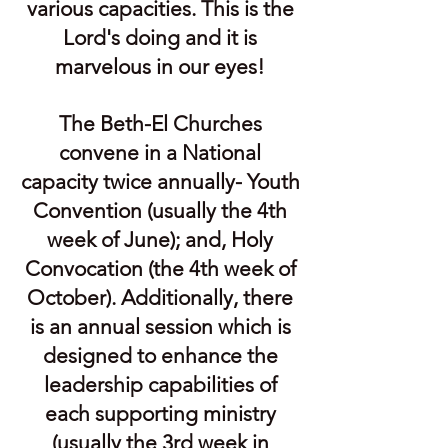
various capacities. This is the
Lord's doing and it is
marvelous in our eyes!
The Beth-El Churches
convene in a National
capacity twice annually- Youth
Convention (usually the 4th
week of June); and, Holy
Convocation (the 4th week of
October). Additionally, there
is an annual session which is
designed to enhance the
leadership capabilities of
each supporting ministry
(usually the 3rd week in