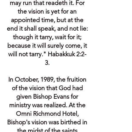
may run that readeth it. For
the vision is yet for an
appointed time, but at the
end it shall speak, and not lie:
though it tarry, wait for it;
because it will surely come, it
will not tarry." Habakkuk 2:2-
3.
In October, 1989, the fruition
of the vision that God had
given Bishop Evans for
ministry was realized. At the
Omni Richmond Hotel,
Bishop's vision was birthed in
the midst of the saints