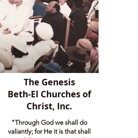
The Genesis
Beth-El Churches of
Christ, Inc.
"Through God we shall do
valiantly; for He it is that shall