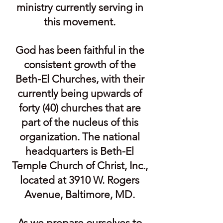
ministry currently serving in
this movement.
God has been faithful in the
consistent growth of the
Beth-El Churches, with their
currently being upwards of
forty (40) churches that are
part of the nucleus of this
organization. The national
headquarters is Beth-El
Temple Church of Christ, Inc.,
located at 3910 W. Rogers
Avenue, Baltimore, MD.
As we prepare ourselves to