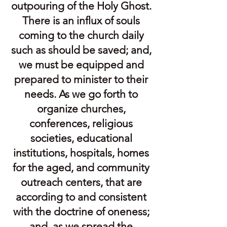
outpouring of the Holy Ghost.
There is an influx of souls
coming to the church daily
such as should be saved; and,
we must be equipped and
prepared to minister to their
needs. As we go forth to
organize churches,
conferences, religious
societies, educational
institutions, hospitals, homes
for the aged, and community
outreach centers, that are
according to and consistent
with the doctrine of oneness;
and, as we spread the