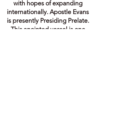
with hopes of expanding
internationally. Apostle Evans
is presently Presiding Prelate.
This anointed vessel is one
whom God is using during
this End-Time season to both
repair and prepare the Body
of Christ. He is a man that
loves God and everything
that pertains to God. Having
himself been freed from the
bondage of traditionalism
and non-biblical dogma,
Apostle Evans is ministering
the message of unity to the
entire Body of Christ. When