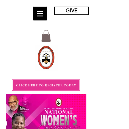
GIVE
CLICK HERE TO REGISTER TODAY