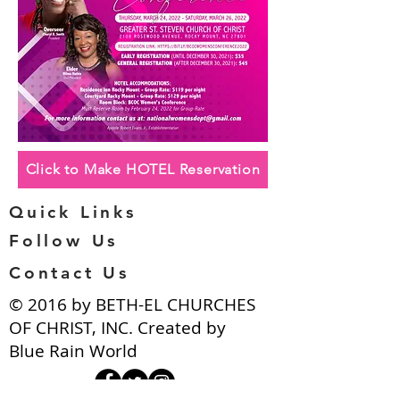
Click to Make HOTEL Reservation
Quick Links
Follow Us
Contact Us
​© 2016 by BETH-EL CHURCHES
OF CHRIST, INC. Created by
Blue Rain World