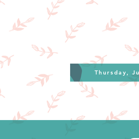
Thursday, J