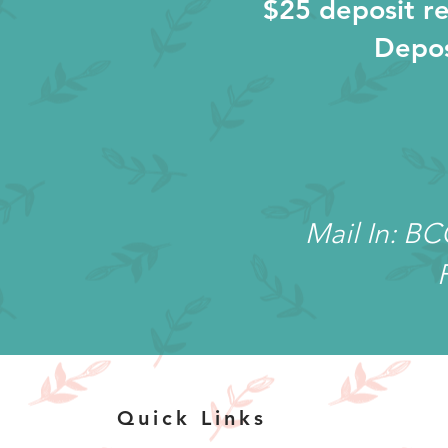
$25 deposit re
Depos
Mail In: B
Quick Links