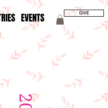
GIVE
TRIES
EVENTS
S