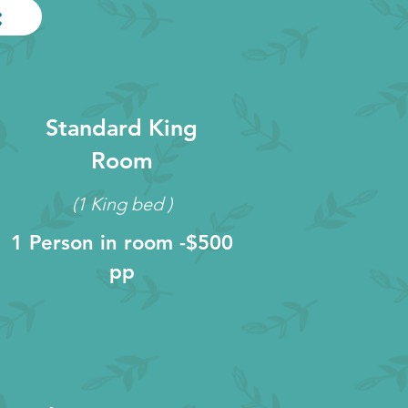
:
Standard King
Room
(1 King bed )
1 Person in room -$500
pp