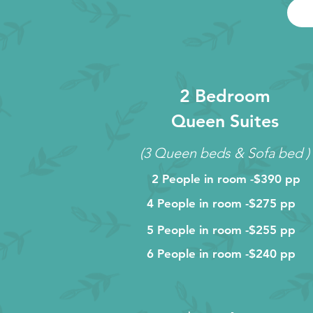
2 Bedroom
Queen Suites
(3 Queen beds & Sofa bed )
2 People in room -$390 pp
4 People in room -$275 pp
5 People in room -$255 pp
6 People in room -$240 pp