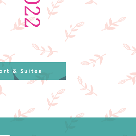
2022
ort & Suites