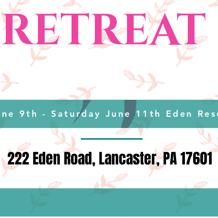
RETREAT
une 9th - Saturday June 11th Eden Res
222 Eden Road, Lancaster, PA 17601