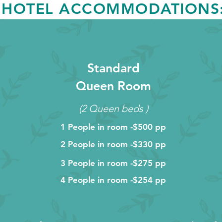
HOTEL ACCOMMODATIONS
Standard
Queen Room
(2 Queen beds )
1 People in room -$500 pp
2 People in room -$330 pp
3 People in room -$275 pp
4 People in room -$254 pp