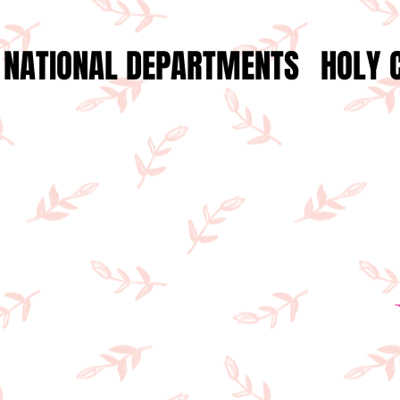
NATIONAL DEPARTMENTS
HOLY 