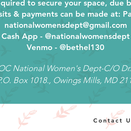
quired to secure your space, due b
its & payments can be made at: Pa
nationalwomensdept@gmail.com
Cash App - @nationalwomensdept
Venmo - @bethel130
COC National Women's Dept-C/O Dr.
P.O. Box 1018., Owings Mills, MD 21
Contact U