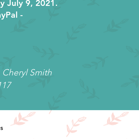
y July 9, 2021.
yPal -
 Cheryl Smith
117
s