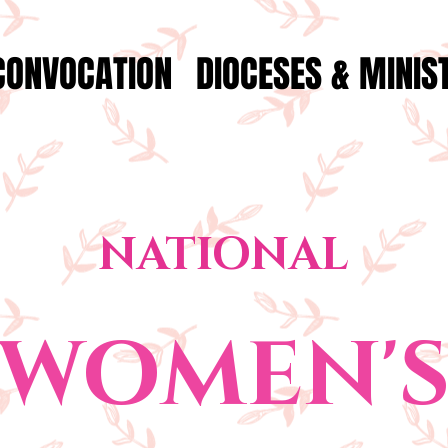
CONVOCATION
DIOCESES & MINIS
NATIONAL
WOMEN'