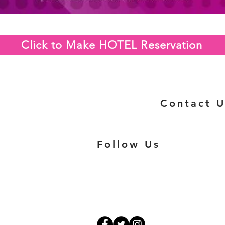
Click to Make HOTEL Reservation
Contact U
Follow Us