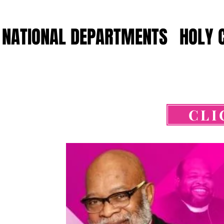
NATIONAL DEPARTMENTS
HOLY 
CLI