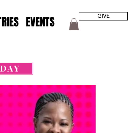
GIVE
TRIES
EVENTS
ODAY