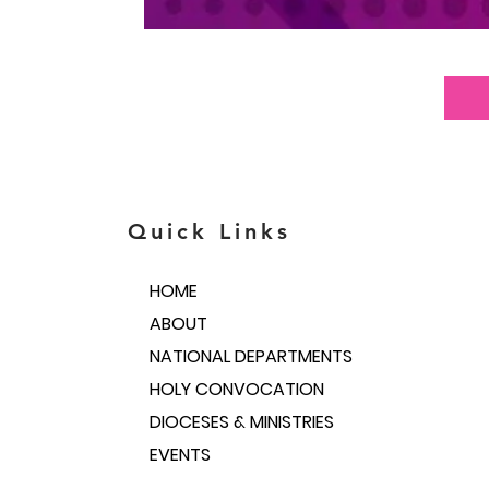
Quick Links
HOME
ABOUT
NATIONAL DEPARTMENTS
HOLY CONVOCATION
DIOCESES & MINISTRIES
EVENTS