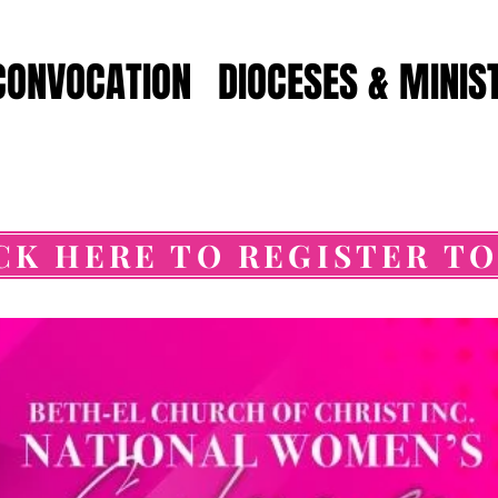
CONVOCATION
DIOCESES & MINIS
CK HERE TO REGISTER T