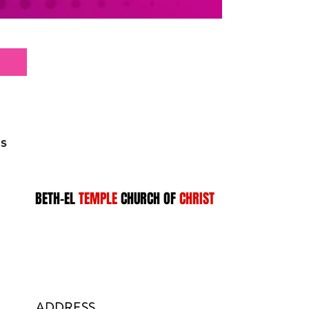
s
BETH-EL
TEMPLE
CHURCH OF
CHRIST
ADDRESS