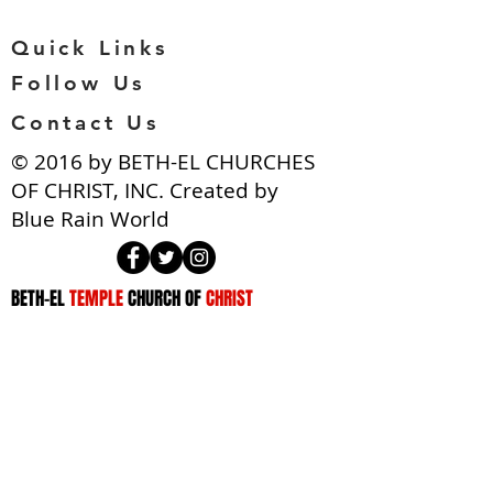
Quick Links
Follow Us
Contact Us
​© 2016 by BETH-EL CHURCHES
OF CHRIST, INC. Created by
Blue Rain World
BETH-EL
TEMPLE
CHURCH OF
CHRIST
ADDRESS
NATIONAL HEADQUARTERS
3910 West Rogers Avenue
Baltimore, MD. 21215
(410) 466-8298