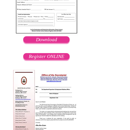
Download
Register ONLINE