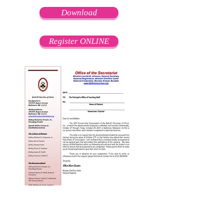
Download
Register ONLINE
Download