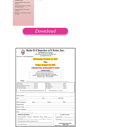
Download