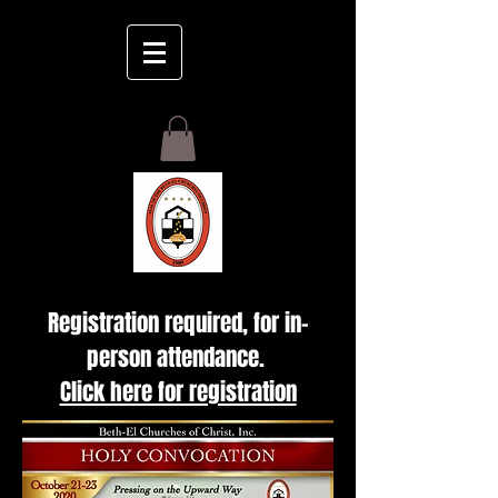
GIVE
Registration required, for in-
person attendance.
Click here for registration