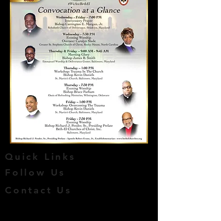
Quick Links
Follow Us
Contact Us
​© 2016 by BETH-EL CHURCHES
OF CHRIST, INC. Created by